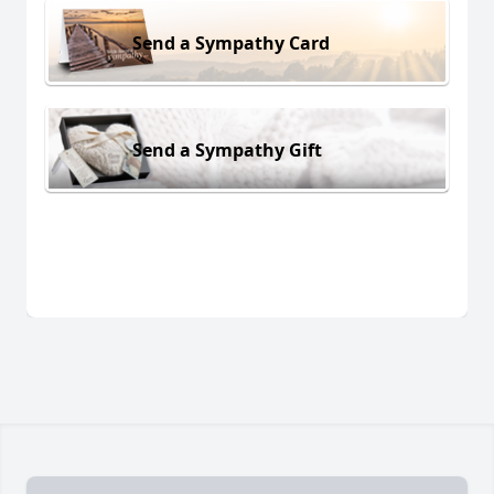
Send a Sympathy Card
Send a Sympathy Gift