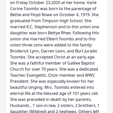
on Friday October 23,2020 at her home. Varie
Corine Toombs was born to the parentage of
Bettie and Floyd Rowe on October 4, 1919. She
graduated from Timpson High School. She
married K.C. Stephenson and to this union one
daughter was born Bettye Rhee. Following this
union she married Elbert Toombs and to this
union three sons were added to the family:
Broderick Lynn, Darren Leon, and Burt Jurado
Toombs. She accepted Christ at an early age.
She was a faithful member of Galilee Baptist
Church for over 70 years. She was a dedicated
Teacher, Evangelist, Choir member and WWC
President. She was especially known for her
beautiful singing. Mrs. Toombs entered into
eternal life at the blessed age of 101 years old.
She was preceded in death by her parents,
Husbands , 1 son-in-law, 2 sisters, 2 brothers, 1
daughter (Mildred) and 2 nephews. Others left