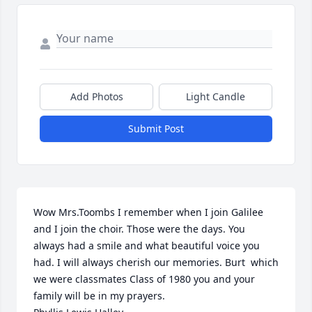
Add Photos
Light Candle
Submit Post
Wow Mrs.Toombs I remember when I join Galilee 
and I join the choir. Those were the days. You 
always had a smile and what beautiful voice you 
had. I will always cherish our memories. Burt  which 
we were classmates Class of 1980 you and your 
family will be in my prayers.
