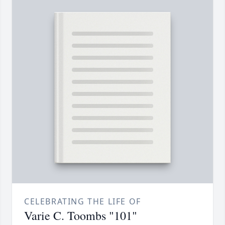
CELEBRATING THE LIFE OF
Varie C. Toombs "101"