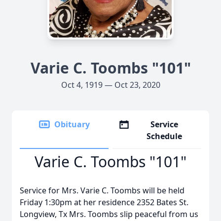
Varie C. Toombs "101"
Oct 4, 1919 — Oct 23, 2020
Obituary
Service
Schedule
Varie C. Toombs "101"
Service for Mrs. Varie C. Toombs will be held
Friday 1:30pm at her residence 2352 Bates St.
Longview, Tx Mrs. Toombs slip peaceful from us