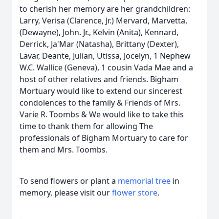
to cherish her memory are her grandchildren:
Larry, Verisa (Clarence, Jr.) Mervard, Marvetta,
(Dewayne), John. Jr., Kelvin (Anita), Kennard,
Derrick, Ja'Mar (Natasha), Brittany (Dexter),
Lavar, Deante, Julian, Utissa, Jocelyn, 1 Nephew
W.C. Wallice (Geneva), 1 cousin Vada Mae and a
host of other relatives and friends. Bigham
Mortuary would like to extend our sincerest
condolences to the family & Friends of Mrs.
Varie R. Toombs & We would like to take this
time to thank them for allowing The
professionals of Bigham Mortuary to care for
them and Mrs. Toombs.
To send flowers or plant a
memorial tree
in
memory, please visit our
flower store
.