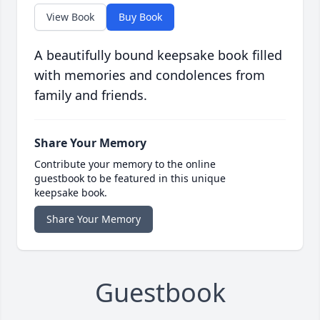
View Book
Buy Book
A beautifully bound keepsake book filled
with memories and condolences from
family and friends.
Share Your Memory
Contribute your memory to the online
guestbook to be featured in this unique
keepsake book.
Share Your Memory
Guestbook