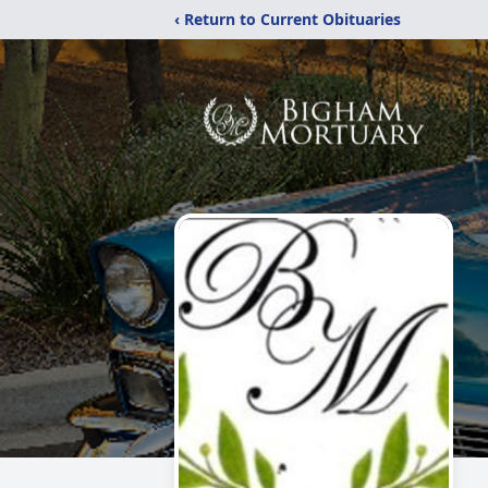
‹ Return to Current Obituaries