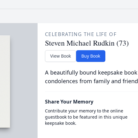
CELEBRATING THE LIFE OF
Steven Michael Rudkin (73)
View Book
Buy Book
A beautifully bound keepsake book
condolences from family and friend
Share Your Memory
Contribute your memory to the online
guestbook to be featured in this unique
keepsake book.