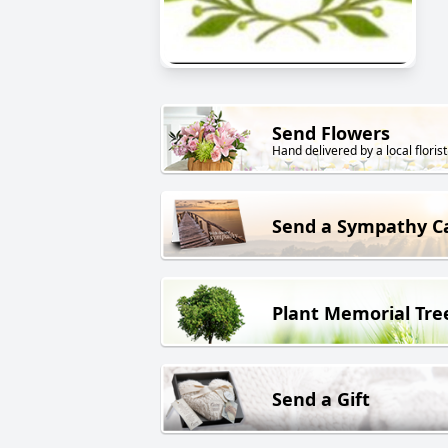
Send Flowers
Hand delivered by a local florist
Send a Sympathy C
Plant Memorial Tre
Send a Gift