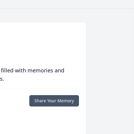
 filled with memories and
s.
Share Your Memory