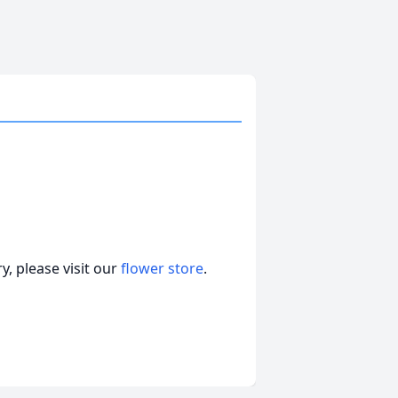
, please visit our
flower store
.