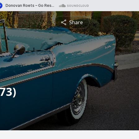
Share
73)