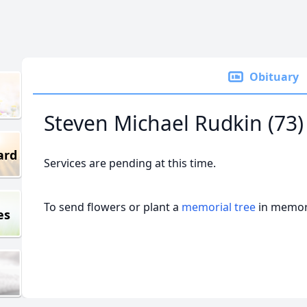
Obituary
Steven Michael Rudkin (73)
ard
Services are pending at this time.
To send flowers or plant a
memorial tree
in memory
es