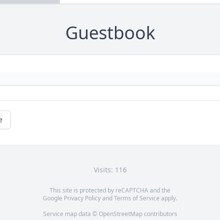
Guestbook
e
Visits: 116
This site is protected by reCAPTCHA and the
Google
Privacy Policy
and
Terms of Service
apply.
Service map data ©
OpenStreetMap
contributors