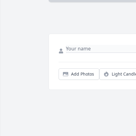
Add Photos
Light Candl