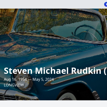
Steven Michael Rudkin (
Aug 16, 1954 — May 5, 2024
LONGVIEW