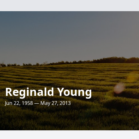
Reginald Young
Jun 22, 1958 — May 27, 2013