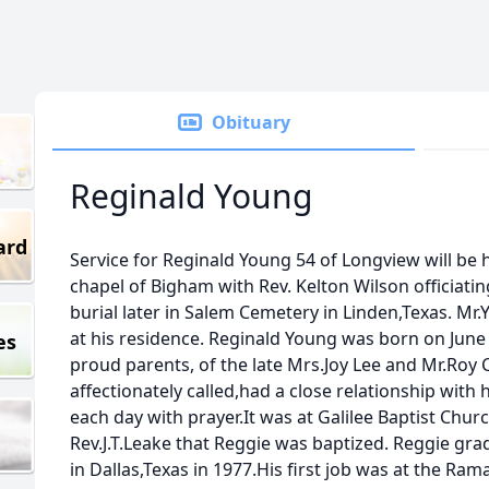
Obituary
Reginald Young
ard
Service for Reginald Young 54 of Longview will be 
chapel of Bigham with Rev. Kelton Wilson officiati
burial later in Salem Cemetery in Linden,Texas. M
at his residence. Reginald Young was born on June 
es
proud parents, of the late Mrs.Joy Lee and Mr.Roy
affectionately called,had a close relationship with
each day with prayer.It was at Galilee Baptist Chu
Rev.J.T.Leake that Reggie was baptized. Reggie gr
in Dallas,Texas in 1977.His first job was at the Ram