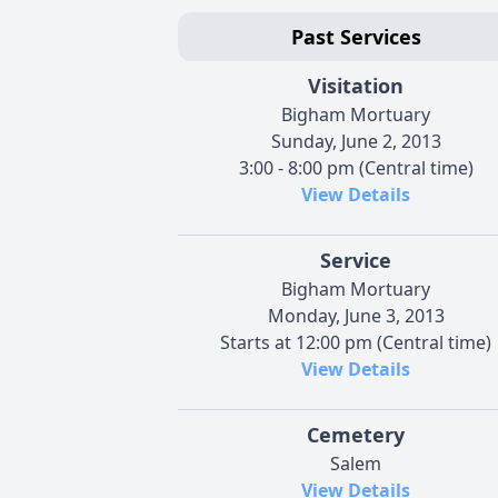
Past Services
Visitation
Bigham Mortuary
Sunday, June 2, 2013
3:00 - 8:00 pm (Central time)
View Details
Service
Bigham Mortuary
Monday, June 3, 2013
Starts at 12:00 pm (Central time)
View Details
Cemetery
Salem
View Details