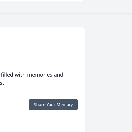
 filled with memories and
s.
Share Your Memory