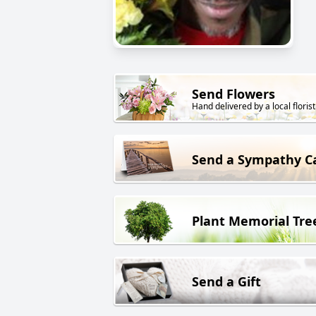
Send Flowers
Hand delivered by a local florist
Send a Sympathy C
Plant Memorial Tre
Send a Gift