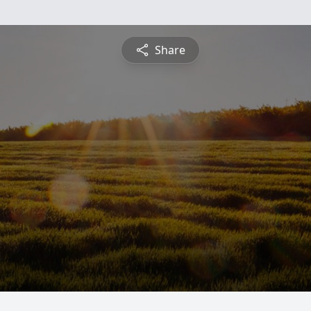
Share