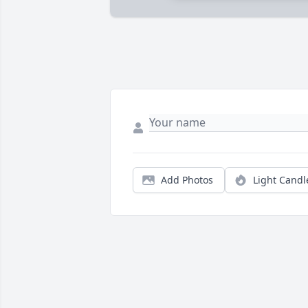
Add Photos
Light Candl