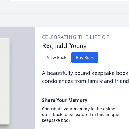
CELEBRATING THE LIFE OF
Reginald Young
View Book
Buy Book
A beautifully bound keepsake book
condolences from family and friend
Share Your Memory
Contribute your memory to the online
guestbook to be featured in this unique
keepsake book.