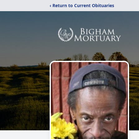
‹ Return to Current Obituaries