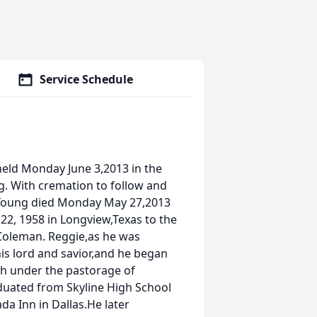
Service Schedule
held Monday June 3,2013 in the
ng. With cremation to follow and
r.Young died Monday May 27,2013
22, 1958 in Longview,Texas to the
 Coleman. Reggie,as he was
 his lord and savior,and he began
rch under the pastorage of
aduated from Skyline High School
ada Inn in Dallas.He later