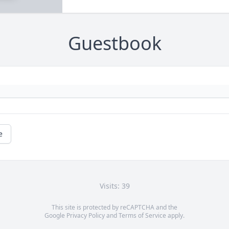
Guestbook
e
Visits: 39
This site is protected by reCAPTCHA and the
Google
Privacy Policy
and
Terms of Service
apply.