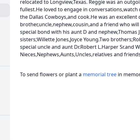
relocated to Longview,Texas. Reggie was an outgoi
fullest.He loved to engage in conversations,watch
the Dallas Cowboys,and cook.He was an excellent 
brother,uncle,nephew,cousin,and a friend who will
special bond with his aunt D and nephew,Thomas Jo
sisters;Willette Jones,Joyce Young.Two brothers;R
special uncle and aunt Dr.Robert L.Harper Sr.and W
Nieces,Nephews,Aunts,Uncles,relatives and friends
To send flowers or plant a
memorial tree
in memory