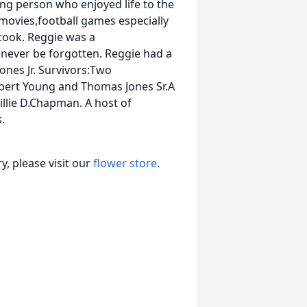
ng person who enjoyed life to the
 movies,football games especially
cook. Reggie was a
 never be forgotten. Reggie had a
nes Jr. Survivors:Two
obert Young and Thomas Jones Sr.A
illie D.Chapman. A host of
.
, please visit our
flower store
.