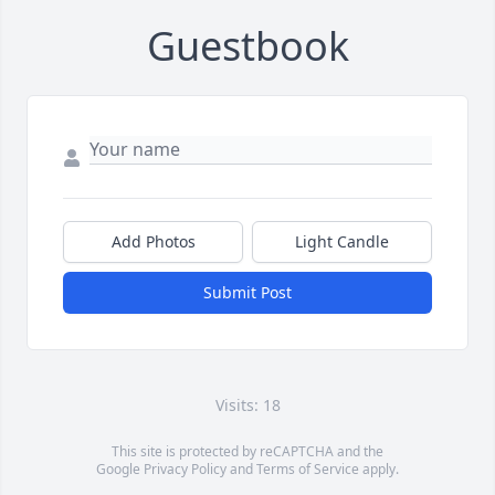
Guestbook
Add Photos
Light Candle
Submit Post
Visits: 18
This site is protected by reCAPTCHA and the
Google
Privacy Policy
and
Terms of Service
apply.