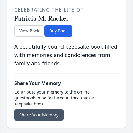
CELEBRATING THE LIFE OF
Patricia M. Rucker
View Book
Buy Book
A beautifully bound keepsake book filled
with memories and condolences from
family and friends.
Share Your Memory
Contribute your memory to the online
guestbook to be featured in this unique
keepsake book.
Share Your Memory