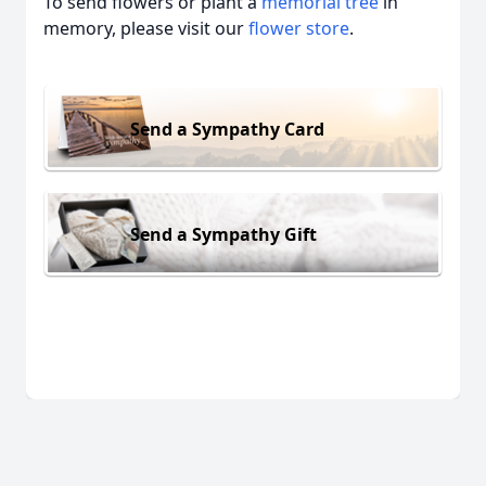
To send flowers or plant a
memorial tree
in
memory, please visit our
flower store
.
Send a Sympathy Card
Send a Sympathy Gift