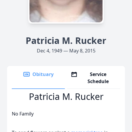
Patricia M. Rucker
Dec 4, 1949 — May 8, 2015
Obituary
Service
Schedule
Patricia M. Rucker
No Family