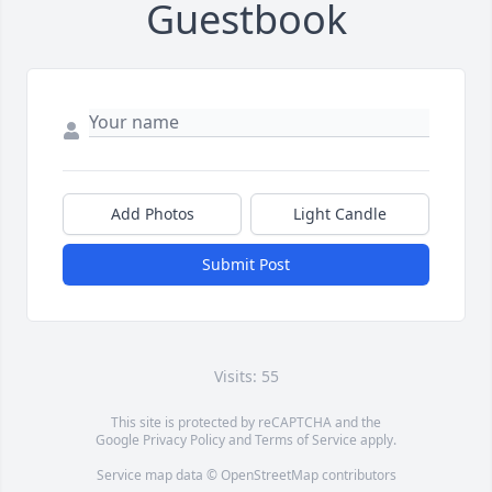
Guestbook
Add Photos
Light Candle
Submit Post
Visits: 55
This site is protected by reCAPTCHA and the
Google
Privacy Policy
and
Terms of Service
apply.
Service map data ©
OpenStreetMap
contributors