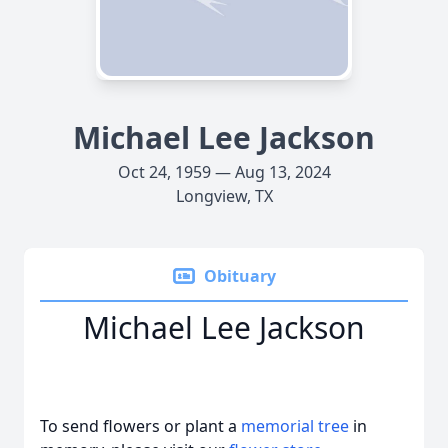
Michael Lee Jackson
Oct 24, 1959 — Aug 13, 2024
Longview, TX
Obituary
Michael Lee Jackson
To send flowers or plant a
memorial tree
in