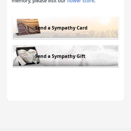
memory, please visit our
flower store
.
Send a Sympathy Card
Send a Sympathy Gift