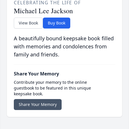
CELEBRATING THE LIFE OF
Michael Lee Jackson
View Book
Buy Book
A beautifully bound keepsake book filled
with memories and condolences from
family and friends.
Share Your Memory
Contribute your memory to the online
guestbook to be featured in this unique
keepsake book.
Share Your Memory