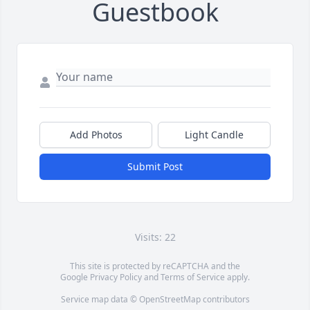
Guestbook
Add Photos
Light Candle
Submit Post
Visits: 22
This site is protected by reCAPTCHA and the
Google
Privacy Policy
and
Terms of Service
apply.
Service map data ©
OpenStreetMap
contributors