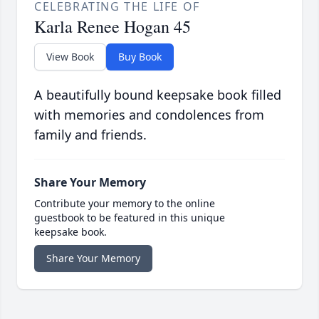
CELEBRATING THE LIFE OF
Karla Renee Hogan 45
View Book
Buy Book
A beautifully bound keepsake book filled
with memories and condolences from
family and friends.
Share Your Memory
Contribute your memory to the online
guestbook to be featured in this unique
keepsake book.
Share Your Memory