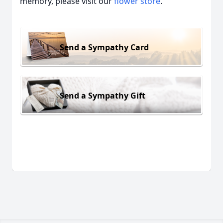
memory, please visit our
flower store
.
Send a Sympathy Card
Send a Sympathy Gift