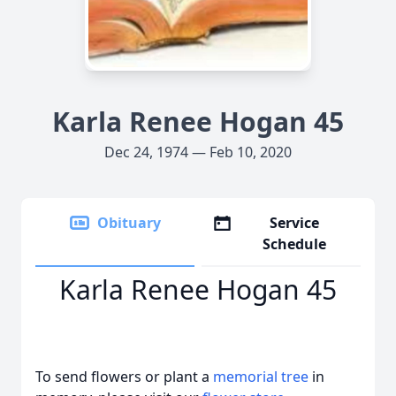
Karla Renee Hogan 45
Dec 24, 1974 — Feb 10, 2020
Obituary
Service
Schedule
Karla Renee Hogan 45
To send flowers or plant a
memorial tree
in