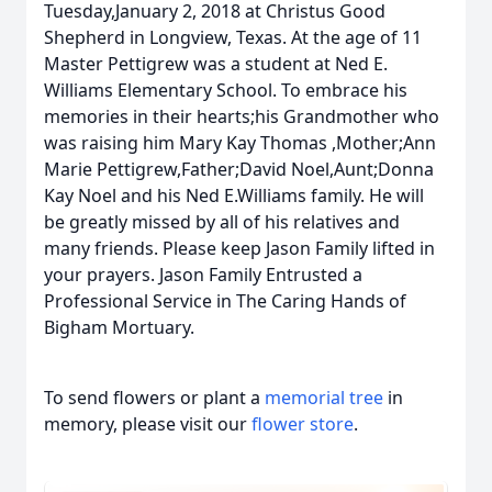
Tuesday,January 2, 2018 at Christus Good
Shepherd in Longview, Texas. At the age of 11
Master Pettigrew was a student at Ned E.
Williams Elementary School. To embrace his
memories in their hearts;his Grandmother who
was raising him Mary Kay Thomas ,Mother;Ann
Marie Pettigrew,Father;David Noel,Aunt;Donna
Kay Noel and his Ned E.Williams family. He will
be greatly missed by all of his relatives and
many friends. Please keep Jason Family lifted in
your prayers. Jason Family Entrusted a
Professional Service in The Caring Hands of
Bigham Mortuary.
To send flowers or plant a
memorial tree
in
memory, please visit our
flower store
.