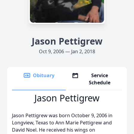
Jason Pettigrew
Oct 9, 2006 — Jan 2, 2018
Obituary
Service
Schedule
Jason Pettigrew
Jason Pettigrew was born October 9, 2006 in
Longview, Texas to Ann Marie Pettigrew and
David Noel. He received his wings on