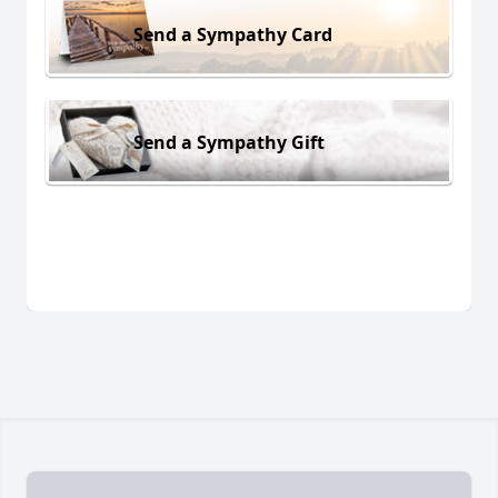
Send a Sympathy Card
Send a Sympathy Gift