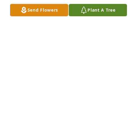
6 files added to the album Memories Album
Send Flowers
Plant A Tree
BIGHAM MORTUARY
Jan 21, 2018
J. Flowers lit a candle for
J. FLOWERS
Jan 13, 2018
L. Jeffery lit a candle for
L. JEFFERY
Jan 13, 2018