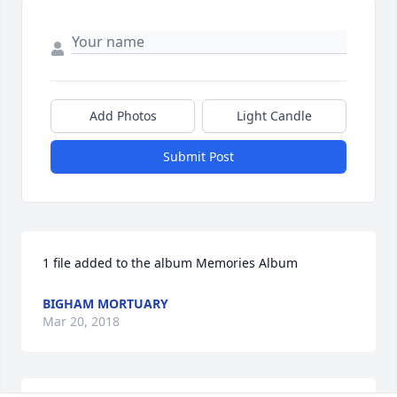
Add Photos
Light Candle
Submit Post
1 file added to the album Memories Album
BIGHAM MORTUARY
Mar 20, 2018