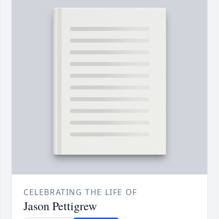
CELEBRATING THE LIFE OF
Jason Pettigrew