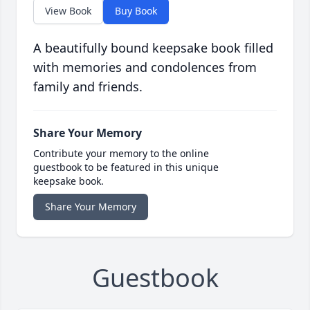
View Book
Buy Book
A beautifully bound keepsake book filled
with memories and condolences from
family and friends.
Share Your Memory
Contribute your memory to the online
guestbook to be featured in this unique
keepsake book.
Share Your Memory
Guestbook