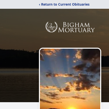
‹ Return to Current Obituaries