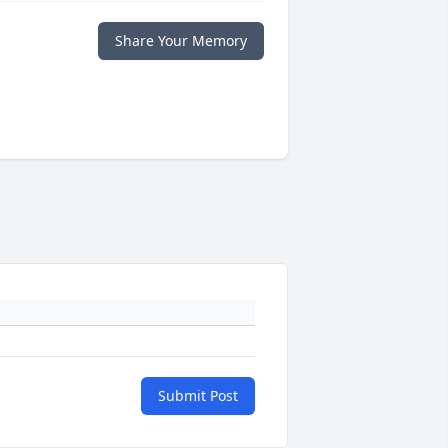
Share Your Memory
Submit Post