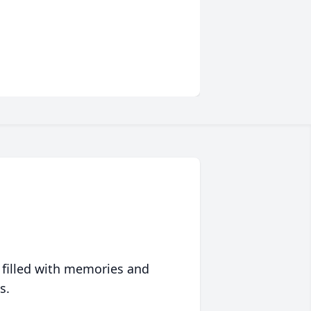
 filled with memories and
s.