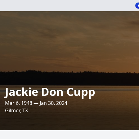
Jackie Don Cupp
Mar 6, 1948 — Jan 30, 2024
Gilmer, TX