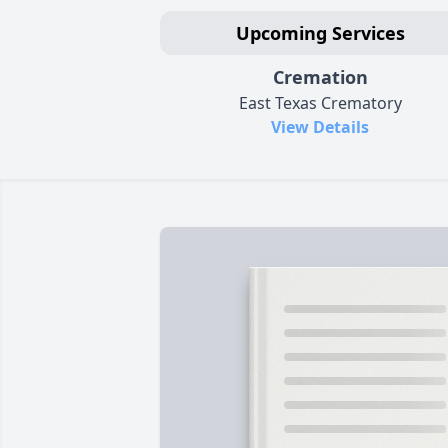
Upcoming Services
Cremation
East Texas Crematory
View Details