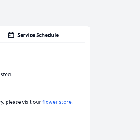
Service Schedule
osted.
, please visit our
flower store
.