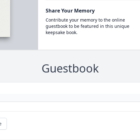
Share Your Memory
Contribute your memory to the online
guestbook to be featured in this unique
keepsake book.
Guestbook
e