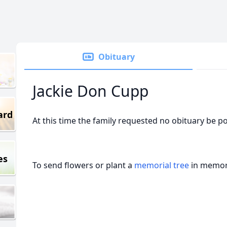
Obituary
Jackie Don Cupp
ard
At this time the family requested no obituary be p
es
To send flowers or plant a
memorial tree
in memory