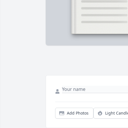
Add Photos
Light Candl