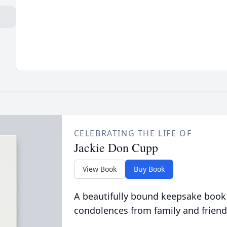
CELEBRATING THE LIFE OF
Jackie Don Cupp
View Book
Buy Book
A beautifully bound keepsake book
condolences from family and friend