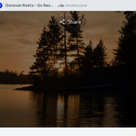
Share