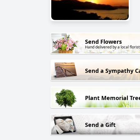
Send Flowers
Hand delivered by a local florist
Send a Sympathy C
Plant Memorial Tre
Send a Gift