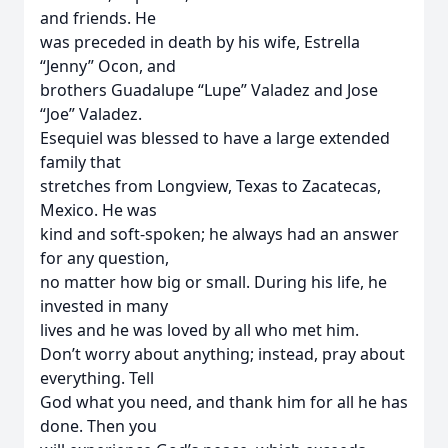
and friends. He
was preceded in death by his wife, Estrella
“Jenny” Ocon, and
brothers Guadalupe “Lupe” Valadez and Jose
“Joe” Valadez.
Esequiel was blessed to have a large extended
family that
stretches from Longview, Texas to Zacatecas,
Mexico. He was
kind and soft-spoken; he always had an answer
for any question,
no matter how big or small. During his life, he
invested in many
lives and he was loved by all who met him.
Don’t worry about anything; instead, pray about
everything. Tell
God what you need, and thank him for all he has
done. Then you