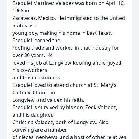
Esequiel Martinez Valadez was born on April 10,
1968 in
Zacatecas, Mexico. He immigrated to the United
States as a
young boy, making his home in East Texas.
Esequiel learned the
roofing trade and worked in that industry for
over 30 years. He
loved his job at Longview Roofing and enjoyed
his co-workers
and their customers.
Esequiel loved to attend church at St. Mary’s
Catholic Church in
Longview, and valued his faith.
Esequiel is survived by his son, Zeek Valadez,
and his daughter,
Christina Valadez, both of Longview. Also
surviving are a number
of nieces, nephews, and a host of other relatives