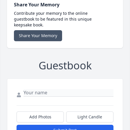
Share Your Memory
Contribute your memory to the online
guestbook to be featured in this unique
keepsake book.
Share Your Memory
Guestbook
Add Photos
Light Candle