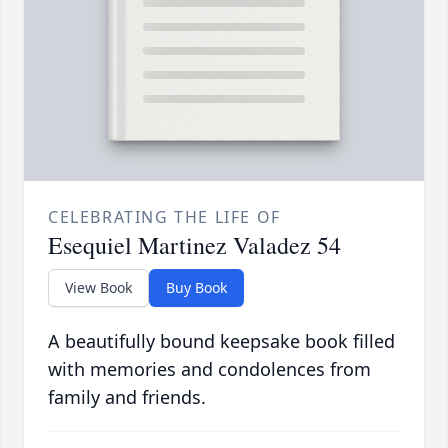
CELEBRATING THE LIFE OF
Esequiel Martinez Valadez 54
View Book
Buy Book
A beautifully bound keepsake book filled
with memories and condolences from
family and friends.