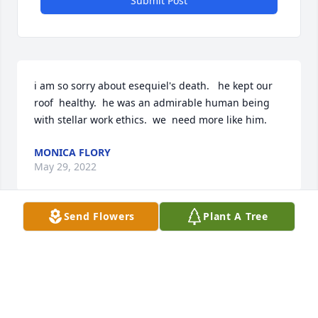
Submit Post
i am so sorry about esequiel's death.   he kept our 
roof  healthy.  he was an admirable human being 
with stellar work ethics.  we  need more like him.
MONICA FLORY
May 29, 2022
Send Flowers
Plant A Tree
Visits: 30
This site is protected by reCAPTCHA and the
Google
Privacy Policy
and
Terms of Service
apply.
Service map data ©
OpenStreetMap
contributors