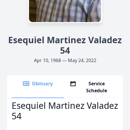
Esequiel Martinez Valadez
54
Apr 10, 1968 — May 24, 2022
Obituary
Service
Schedule
Esequiel Martinez Valadez
54