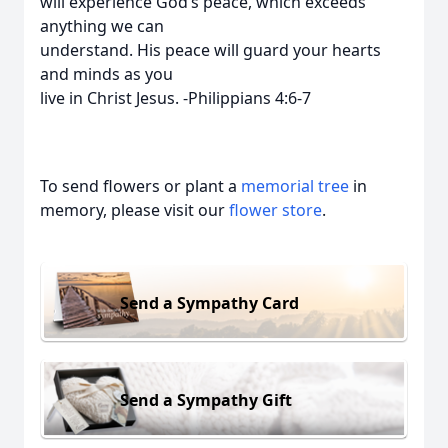
will experience God’s peace, which exceeds
anything we can
understand. His peace will guard your hearts
and minds as you
live in Christ Jesus. -Philippians 4:6-7
To send flowers or plant a
memorial tree
in
memory, please visit our
flower store
.
Send a Sympathy Card
Send a Sympathy Gift