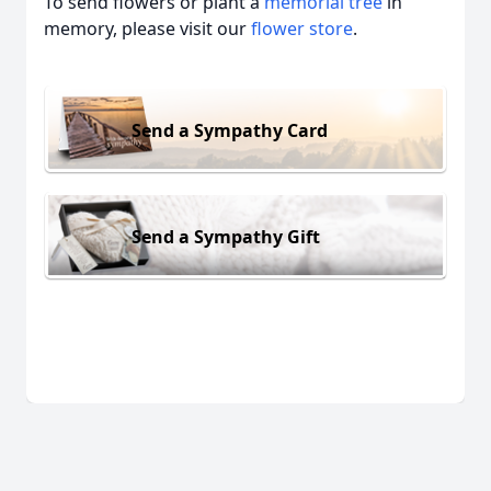
To send flowers or plant a
memorial tree
in
memory, please visit our
flower store
.
Send a Sympathy Card
Send a Sympathy Gift