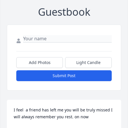
Guestbook
Add Photos
Light Candle
Submit Post
I feel  a friend has left me you will be truly missed I 
will always remember you rest. on now