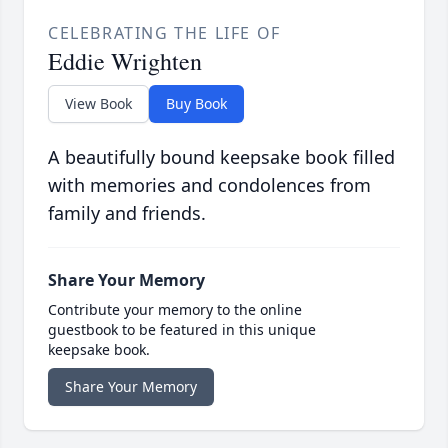
CELEBRATING THE LIFE OF
Eddie Wrighten
View Book
Buy Book
A beautifully bound keepsake book filled
with memories and condolences from
family and friends.
Share Your Memory
Contribute your memory to the online
guestbook to be featured in this unique
keepsake book.
Share Your Memory