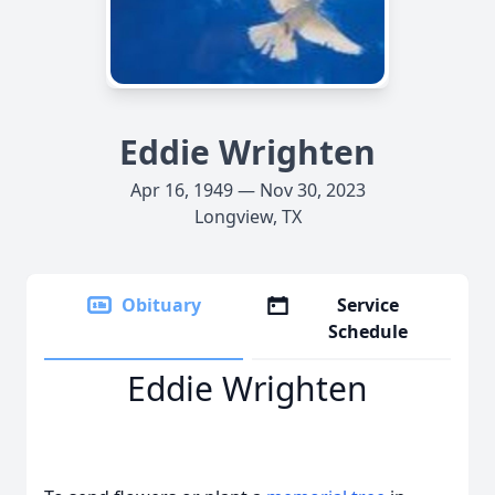
Eddie Wrighten
Apr 16, 1949 — Nov 30, 2023
Longview, TX
Obituary
Service
Schedule
Eddie Wrighten