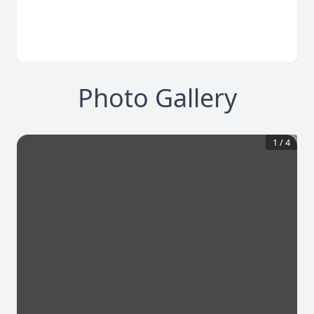
Photo Gallery
1
/
4