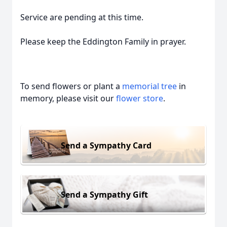
Service are pending at this time.
Please keep the Eddington Family in prayer.
To send flowers or plant a
memorial tree
in
memory, please visit our
flower store
.
Send a Sympathy Card
Send a Sympathy Gift