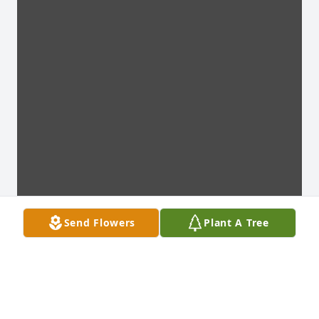
Send Flowers
Plant A Tree