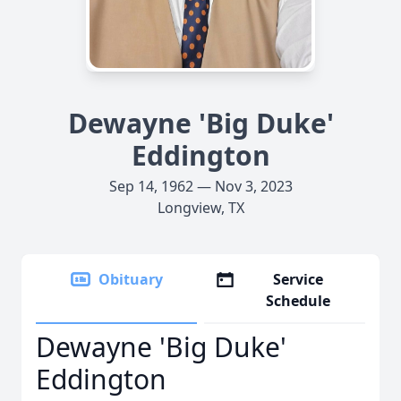
Dewayne 'Big Duke'
Eddington
Sep 14, 1962 — Nov 3, 2023
Longview, TX
Obituary
Service
Schedule
Dewayne 'Big Duke'
Eddington