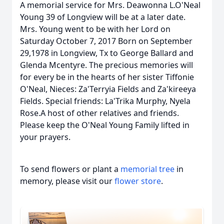
A memorial service for Mrs. Deawonna L.O'Neal
Young 39 of Longview will be at a later date.
Mrs. Young went to be with her Lord on
Saturday October 7, 2017 Born on September
29,1978 in Longview, Tx to George Ballard and
Glenda Mcentyre. The precious memories will
for every be in the hearts of her sister Tiffonie
O'Neal, Nieces: Za'Terryia Fields and Za'kireeya
Fields. Special friends: La'Trika Murphy, Nyela
Rose.A host of other relatives and friends.
Please keep the O'Neal Young Family lifted in
your prayers.
To send flowers or plant a
memorial tree
in
memory, please visit our
flower store
.