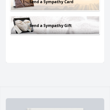
Send a Sympathy Card
Send a Sympathy Gift