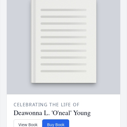
CELEBRATING THE LIFE OF
Deawonna L. 'O'neal' Young
View Book
Buy Book