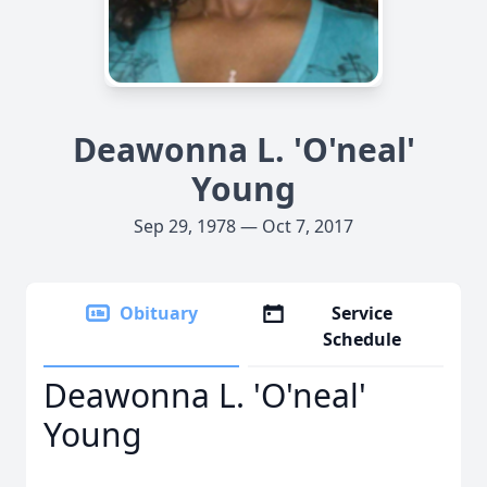
Deawonna L. 'O'neal'
Young
Sep 29, 1978 — Oct 7, 2017
Obituary
Service
Schedule
Deawonna L. 'O'neal'
Young