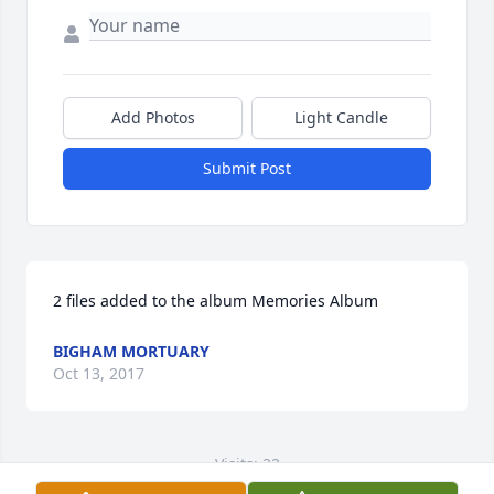
Add Photos
Light Candle
Submit Post
2 files added to the album Memories Album
BIGHAM MORTUARY
Oct 13, 2017
Visits: 22