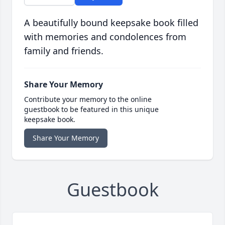
A beautifully bound keepsake book filled
with memories and condolences from
family and friends.
Share Your Memory
Contribute your memory to the online
guestbook to be featured in this unique
keepsake book.
Share Your Memory
Guestbook