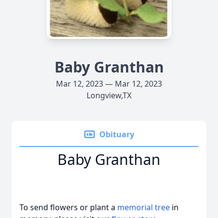
Baby Granthan
Mar 12, 2023 — Mar 12, 2023
Longview,TX
Obituary
Baby Granthan
To send flowers or plant a
memorial tree
in