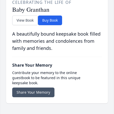
CELEBRATING THE LIFE OF
Baby Granthan
View Book
Buy Book
A beautifully bound keepsake book filled
with memories and condolences from
family and friends.
Share Your Memory
Contribute your memory to the online
guestbook to be featured in this unique
keepsake book.
Share Your Memory