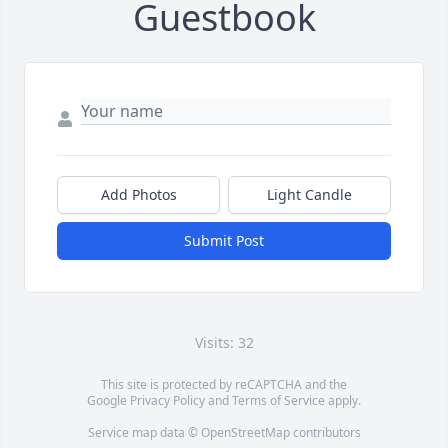
Guestbook
Add Photos
Light Candle
Submit Post
Visits: 32
This site is protected by reCAPTCHA and the
Google
Privacy Policy
and
Terms of Service
apply.
Service map data ©
OpenStreetMap
contributors