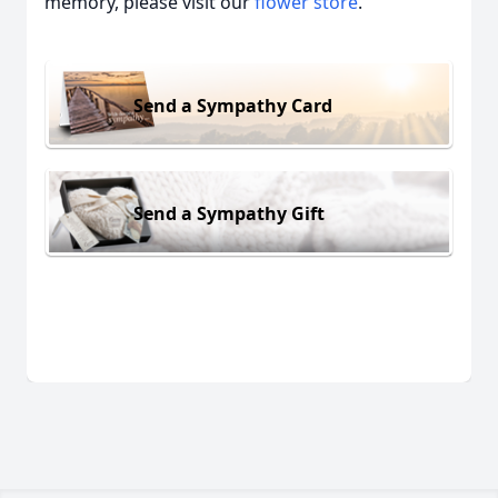
memory, please visit our
flower store
.
Send a Sympathy Card
Send a Sympathy Gift